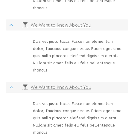
Nullam sit amet felis eu felis pellentesque
rhoncus.
We Want to Know About You
Duis vel justo lacus. Fusce non elementum
dolor, faucibus congue neque. Etiam eget urna
quis nulla placerat eleifend dignissim a erat.
Nullam sit amet felis eu felis pellentesque
rhoncus.
We Want to Know About You
Duis vel justo lacus. Fusce non elementum
dolor, faucibus congue neque. Etiam eget urna
quis nulla placerat eleifend dignissim a erat.
Nullam sit amet felis eu felis pellentesque
rhoncus.