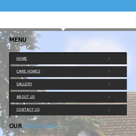
MENU
HOME
CARE HOMES
GALLERY
ABOUT US
CONTACT US
OUR
LOCATIONS