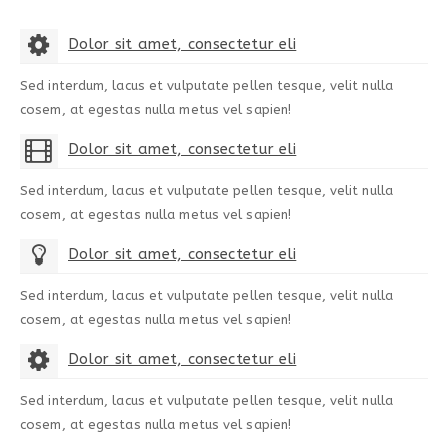
Dolor sit amet, consectetur eli
Sed interdum, lacus et vulputate pellen tesque, velit nulla
cosem, at egestas nulla metus vel sapien!
Dolor sit amet, consectetur eli
Sed interdum, lacus et vulputate pellen tesque, velit nulla
cosem, at egestas nulla metus vel sapien!
Dolor sit amet, consectetur eli
Sed interdum, lacus et vulputate pellen tesque, velit nulla
cosem, at egestas nulla metus vel sapien!
Dolor sit amet, consectetur eli
Sed interdum, lacus et vulputate pellen tesque, velit nulla
cosem, at egestas nulla metus vel sapien!