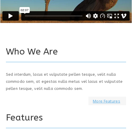
Who We Are
Sed interdum, lacus et vulputate pellen tesque, velit nulla
commodo sem, at egestas nulla metus vel lacus et vulputate
pellen tesque, velit nulla commodo sem.
More Features
Features