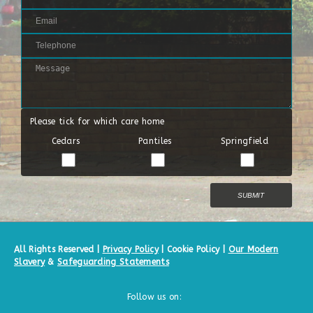
Please tick for which care home
Cedars
Pantiles
Springfield
All Rights Reserved |
Privacy Policy
|
Cookie Policy
|
Our Modern
Slavery
&
Safeguarding Statements
Follow us on: