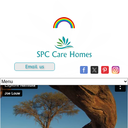
Email us