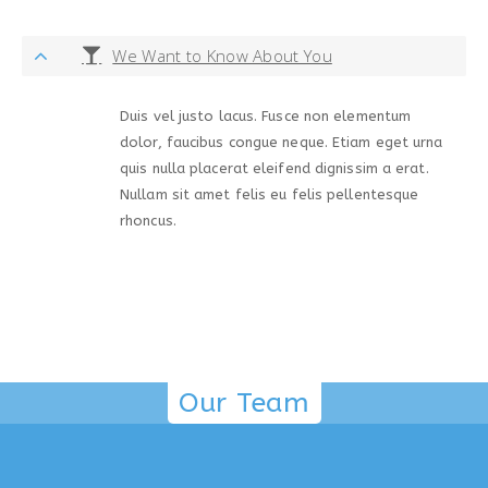
We Want to Know About You
Duis vel justo lacus. Fusce non elementum
dolor, faucibus congue neque. Etiam eget urna
quis nulla placerat eleifend dignissim a erat.
Nullam sit amet felis eu felis pellentesque
rhoncus.
Our Team