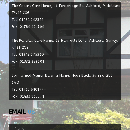
The Cedars Care Home, 16 Fordbridge Rd, Ashford, Middlesex,
TW15 2SG
Tel: 01784 242356
Fax: 01784 421794
The Pantiles Care Home, 67 Harriotts Lane, Ashtead, Surrey,
KT21 2QE
Tel: 01372 275310
Fax: 01372 279201
Springfield Manor Nursing Home, Hogs Back, Surrey, GU3
1AQ
Tel: 01483 810177
Fax: 01483 813371
EMAIL
US