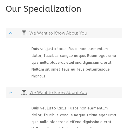
Our Specialization
We Want to Know About You
Duis vel justo lacus. Fusce non elementum
dolor, faucibus congue neque. Etiam eget urna
quis nulla placerat eleifend dignissim a erat.
Nullam sit amet felis eu felis pellentesque
rhoncus.
We Want to Know About You
Duis vel justo lacus. Fusce non elementum
dolor, faucibus congue neque. Etiam eget urna
quis nulla placerat eleifend dignissim a erat.