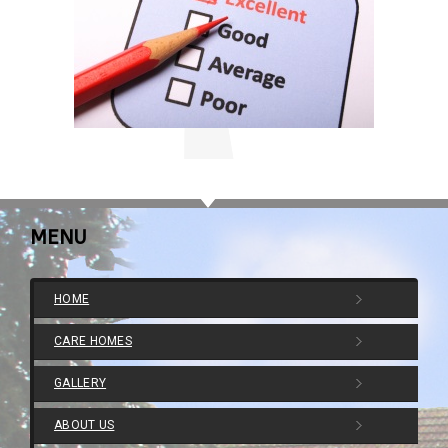
MENU
HOME
CARE HOMES
GALLERY
ABOUT US