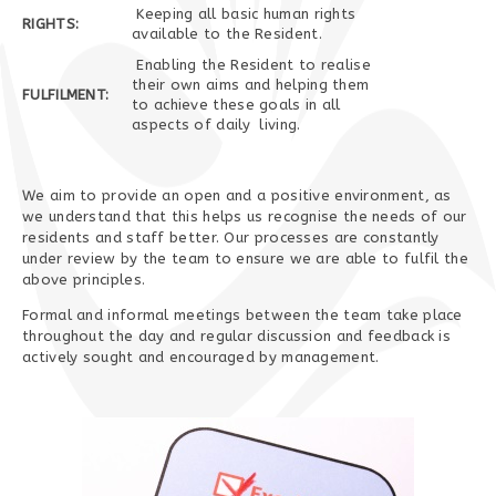
Keeping all basic human rights
RIGHTS:
available to the Resident.
Enabling the Resident to realise
their own aims and helping them
FULFILMENT:
to achieve these goals in all
aspects of daily living.
We aim to provide an open and a positive environment, as
we understand that this helps us recognise the needs of our
residents and staff better. Our processes are constantly
under review by the team to ensure we are able to fulfil the
above principles.
Formal and informal meetings between the team take place
throughout the day and regular discussion and feedback is
actively sought and encouraged by management.