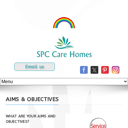
Email us
AIMS & OBJECTIVES
WHAT ARE YOUR AIMS AND
OBJECTIVES?