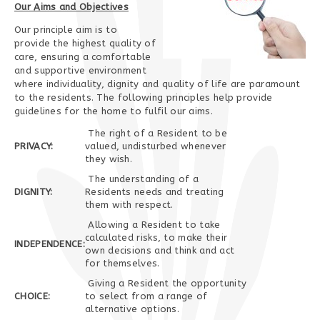
Our Aims and Objectives
Our principle aim is to
provide the highest quality of
care, ensuring a comfortable
and supportive environment
where individuality, dignity and quality of life are paramount
to the residents. The following principles help provide
guidelines for the home to fulfil our aims.
The right of a Resident to be
PRIVACY:
valued, undisturbed whenever
they wish.
The understanding of a
DIGNITY:
Residents needs and treating
them with respect.
Allowing a Resident to take
calculated risks, to make their
INDEPENDENCE:
own decisions and think and act
for themselves.
Giving a Resident the opportunity
CHOICE:
to select from a range of
alternative options.