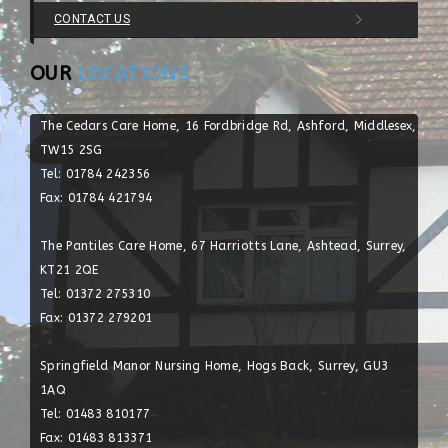
CONTACT US
OUR
LOCATIONS
The Cedars Care Home, 16 Fordbridge Rd, Ashford, Middlesex,
TW15 2SG
Tel: 01784 242356
Fax: 01784 421794
The Pantiles Care Home, 67 Harriotts Lane, Ashtead, Surrey,
KT21 2QE
Tel: 01372 275310
Fax: 01372 279201
Springfield Manor Nursing Home, Hogs Back, Surrey, GU3
1AQ
Tel: 01483 810177
Fax: 01483 813371