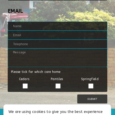
EMAIL
US
Please tick for which care home
Cedars
Pantiles
Springfield
We are using cookies to give you the best experience