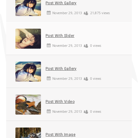
Post With Gallery
November 29, 2013
21,875 views
Post With Slider
November 29, 2013
0 views
Post With Gallery
November 29, 2013
0 views
Post With Video
November 29, 2013
0 views
Post With Image