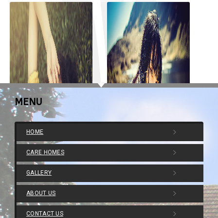
MENU
HOME
CARE HOMES
GALLERY
ABOUT US
Post With Slider
Post With Gallery
CONTACT US