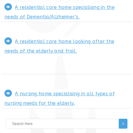
A residential care home specialising in the
needs of Dementia/Alzheimer’s.
A residential care home looking after the
needs of the elderly and frail.
A nursing home specialising in all types of
nursing needs for the elderly.