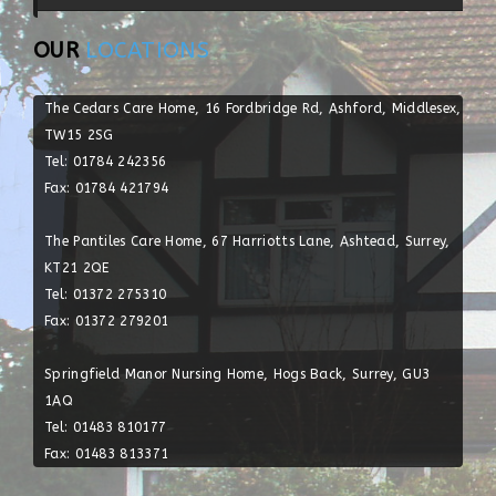
OUR
LOCATIONS
The Cedars Care Home, 16 Fordbridge Rd, Ashford, Middlesex,
TW15 2SG
Tel: 01784 242356
Fax: 01784 421794
The Pantiles Care Home, 67 Harriotts Lane, Ashtead, Surrey,
KT21 2QE
Tel: 01372 275310
Fax: 01372 279201
Springfield Manor Nursing Home, Hogs Back, Surrey, GU3
1AQ
Tel: 01483 810177
Post With Video
Post With Image
Fax: 01483 813371