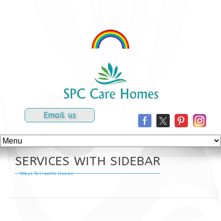
Email us
SERVICES WITH SIDEBAR
Ways To Health Issues