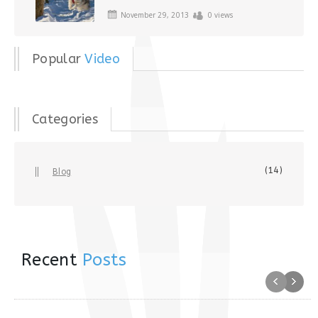
November 29, 2013
0 views
Popular
Video
Categories
(14)
Blog
Recent
Posts