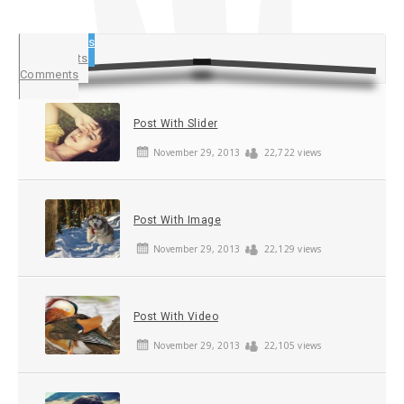
Popular Posts
Latest Posts
Comments
Post With Slider
November 29, 2013
22,722 views
Post With Image
November 29, 2013
22,129 views
Post With Video
November 29, 2013
22,105 views