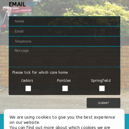
EMAIL
US
Please tick for which care home
Cedars
Pantiles
Springfield
End of The Season
End of The Season
We are using cookies to give you the best experience
on our website.
All Rights Reserved |
Privacy Policy
|
Cookie Policy
|
Our Modern
You can find out more about which cookies we are