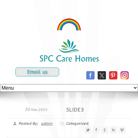
Email us
SLIDE3
30
Nov 2013
Posted By;
admin
Categorized;