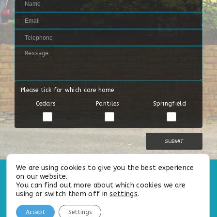
Please tick for which care home
Cedars
Pantiles
Springfield
We are using cookies to give you the best experience
on our website.
All Rights Reserved |
Privacy Policy
|
Cookie Policy
|
Our Modern
You can find out more about which cookies we are
Slavery
&
Safeguarding Statements
using or switch them off in
settings
.
Follow us on:
Accept
Settings