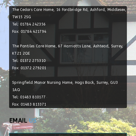
The Cedars Care Home, 16 Fordbridge Rd, Ashford, Middlesex,
TW15 2SG
Tel: 01784 242356
Fax: 01784 421794
The Pantiles Care Home, 67 Harriotts Lane, Ashtead, Surrey,
KT21 2QE
Tel: 01372 275310
Fax: 01372 279201
Springfield Manor Nursing Home, Hogs Back, Surrey, GU3
1AQ
Tel: 01483 810177
Fax: 01483 813371
EMAIL
US