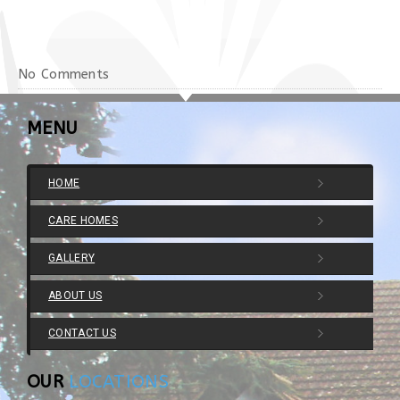
No Comments
MENU
HOME
CARE HOMES
GALLERY
ABOUT US
CONTACT US
OUR
LOCATIONS