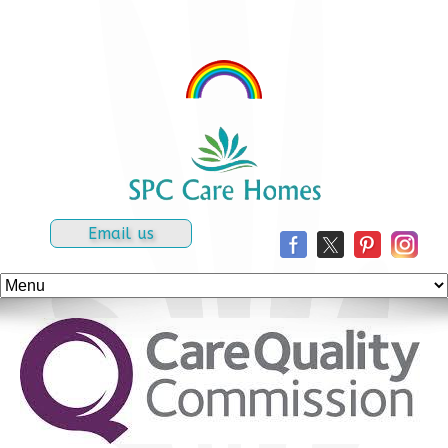
Email us