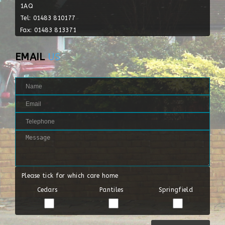
1AQ
Tel: 01483 810177
Fax: 01483 813371
EMAIL
US
Please tick for which care home
Cedars
Pantiles
Springfield