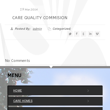
19
Mar 2014
CARE QUALITY COMMISION
Posted By;
admin
Categorized;
No Comments
MENU
HOME
CARE HOMES