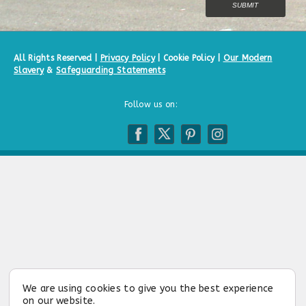
All Rights Reserved |
Privacy Policy
|
Cookie Policy
|
Our Modern
Slavery
&
Safeguarding Statements
Follow us on:
We are using cookies to give you the best experience
on our website.