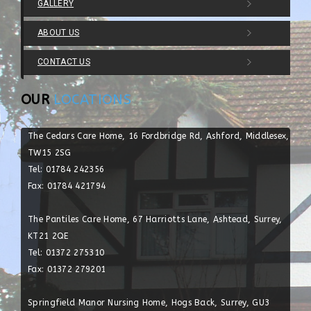
GALLERY
ABOUT US
CONTACT US
OUR
LOCATIONS
The Cedars Care Home, 16 Fordbridge Rd, Ashford, Middlesex,
TW15 2SG
Tel: 01784 242356
Fax: 01784 421794
The Pantiles Care Home, 67 Harriotts Lane, Ashtead, Surrey,
KT21 2QE
Tel: 01372 275310
Fax: 01372 279201
Springfield Manor Nursing Home, Hogs Back, Surrey, GU3