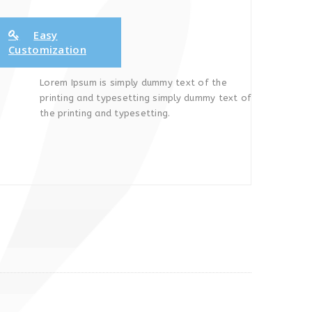
Easy
Customization
Lorem Ipsum is simply dummy text of the
printing and typesetting simply dummy text of
the printing and typesetting.