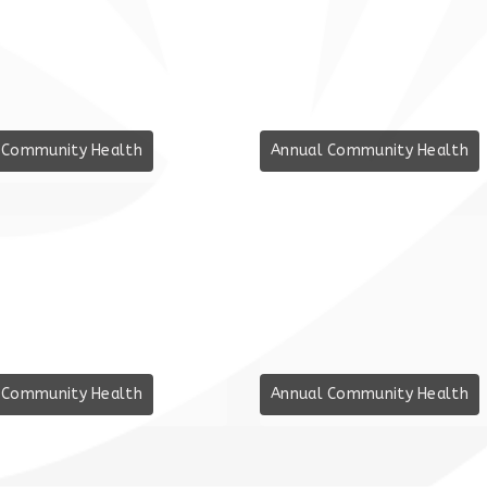
 Community Health
Annual Community Health
 Community Health
Annual Community Health