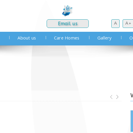
Email us
A
A+
About us
Care Homes
Gallery
O