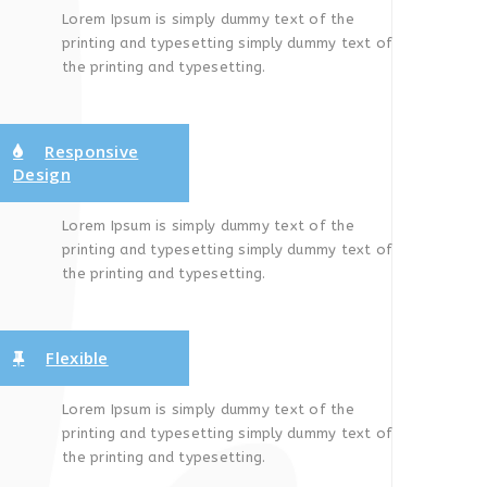
Lorem Ipsum is simply dummy text of the
printing and typesetting simply dummy text of
the printing and typesetting.
Responsive
Design
Lorem Ipsum is simply dummy text of the
printing and typesetting simply dummy text of
the printing and typesetting.
Flexible
Lorem Ipsum is simply dummy text of the
printing and typesetting simply dummy text of
the printing and typesetting.