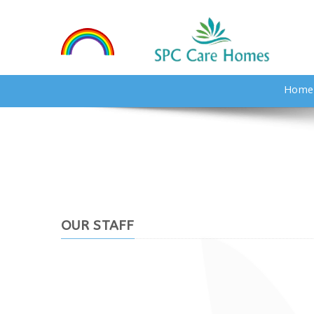
Home
OUR STAFF