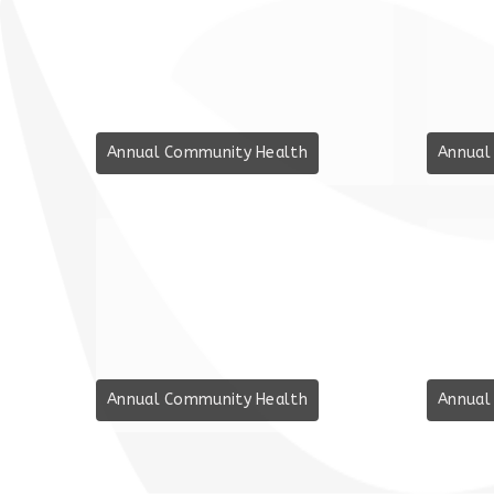
Annual Community Health
Annual
Annual Community Health
Annual