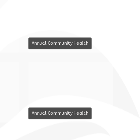
Annual Community Health
Annual Community Health