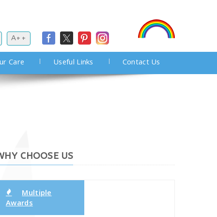
A++
ur Care
Useful Links
Contact Us
WHY CHOOSE US
Multiple
Awards