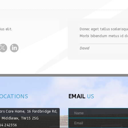
us elit.
Donec eget tellus scelerisqu
Morbi bibendum metus id do
David
OCATIONS
EMAIL
US
ars Care Home, 16 Fordbridge Rd,
, Middlesex, TW15 2SG
784 242356