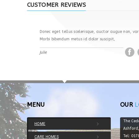
CUSTOMER REVIEWS
Donec eget tellus scelerisque, auctor augue non, vari
Morbi bibendum metus id dolor suscipit,
Julie
MENU
OUR
L
The Ced
HOME
Ashford
Tel: 01
CARE HOMES