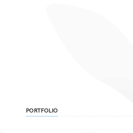
PORTFOLIO