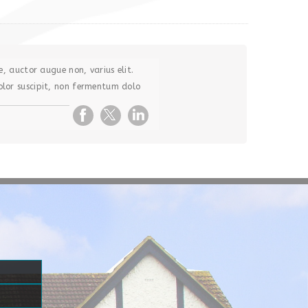
e, auctor augue non, varius elit.
lor suscipit, non fermentum dolo