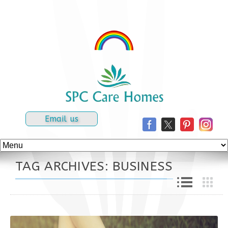
Email us
TAG ARCHIVES: BUSINESS