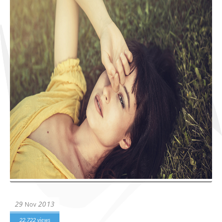
29
2013
Nov
22,722 views