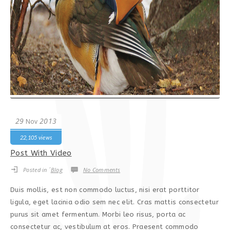
29
2013
Nov
22,105 views
Post With Video
Posted in ´
Blog
No Comments
Duis mollis, est non commodo luctus, nisi erat porttitor
ligula, eget lacinia odio sem nec elit. Cras mattis consectetur
purus sit amet fermentum. Morbi leo risus, porta ac
consectetur ac, vestibulum at eros. Praesent commodo