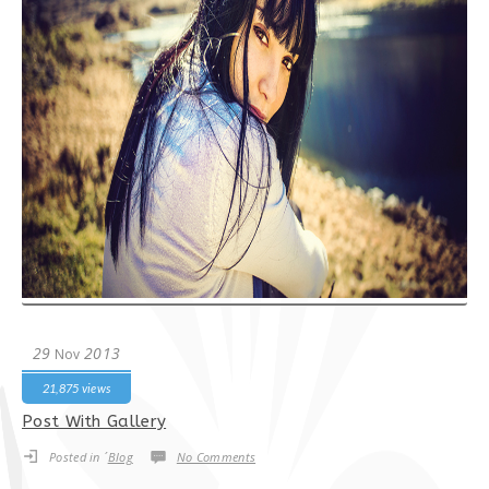
29
2013
Nov
21,875 views
Post With Gallery
Posted in ´
Blog
No Comments