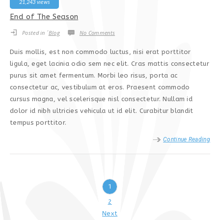
21,243 views
End of The Season
Posted in ´
Blog
No Comments
Duis mollis, est non commodo luctus, nisi erat porttitor
ligula, eget lacinia odio sem nec elit. Cras mattis consectetur
purus sit amet fermentum. Morbi leo risus, porta ac
consectetur ac, vestibulum at eros. Praesent commodo
cursus magna, vel scelerisque nisl consectetur. Nullam id
dolor id nibh ultricies vehicula ut id elit. Curabitur blandit
tempus porttitor.
Continue Reading
1
2
Next