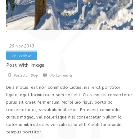
29
2013
Nov
22,129 views
Post With Image
Posted in ´
Blog
No Comments
Duis mollis, est non commodo luctus, nisi erat porttitor
ligula, eget lacinia odio sem nec elit. Cras mattis consectetur
purus sit amet fermentum. Morbi leo risus, porta ac
consectetur ac, vestibulum at eros. Praesent commodo
cursus magna, vel scelerisque nisl consectetur. Nullam id
dolor id nibh ultricies vehicula ut id elit. Curabitur blandit
tempus porttitor.