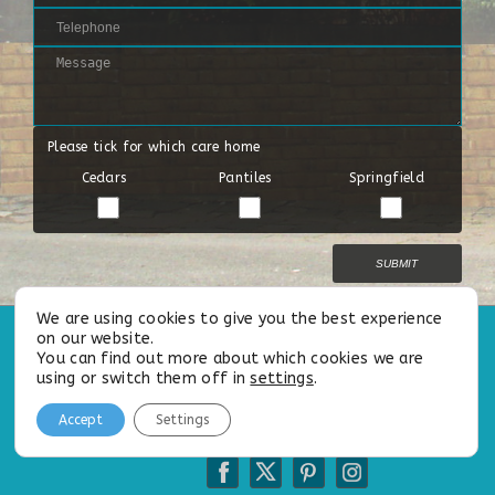
Please tick for which care home
Cedars
Pantiles
Springfield
We are using cookies to give you the best experience
on our website.
All Rights Reserved |
Privacy Policy
|
Cookie Policy
|
Our Modern
You can find out more about which cookies we are
Slavery
&
Safeguarding Statements
using or switch them off in
settings
.
Accept
Settings
Follow us on: