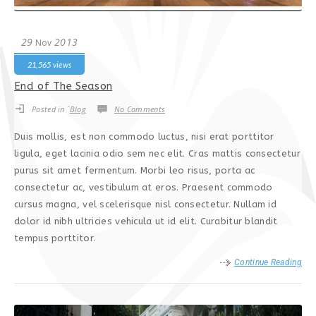
29
2013
Nov
21,565 views
End of The Season
Posted in ´
Blog
No Comments
Duis mollis, est non commodo luctus, nisi erat porttitor
ligula, eget lacinia odio sem nec elit. Cras mattis consectetur
purus sit amet fermentum. Morbi leo risus, porta ac
consectetur ac, vestibulum at eros. Praesent commodo
cursus magna, vel scelerisque nisl consectetur. Nullam id
dolor id nibh ultricies vehicula ut id elit. Curabitur blandit
tempus porttitor.
Continue Reading