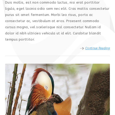
Duis mollis, est non commodo luctus, nisi erat porttitor
ligula, eget lacinia odio sem nec elit. Cras mattis consectetur
purus sit amet fermentum. Morbi leo risus, porta ac
consectetur ac, vestibulum at eros. Praesent commodo
cursus magna, vel scelerisque nisl consectetur. Nullam id
dolor id nibh ultricies vehicula ut id elit. Curabitur blandit
tempus porttitor.
Continue Reading