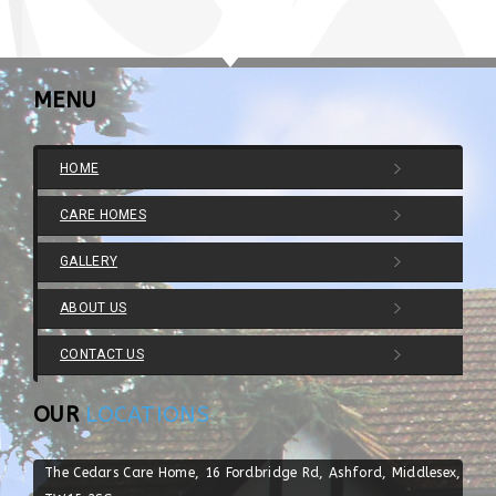
MENU
HOME
CARE HOMES
GALLERY
ABOUT US
CONTACT US
OUR
LOCATIONS
The Cedars Care Home, 16 Fordbridge Rd, Ashford, Middlesex,