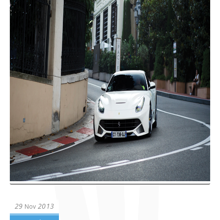
29
2013
Nov