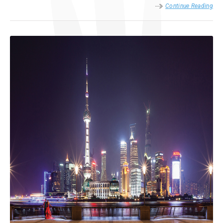
Continue Reading