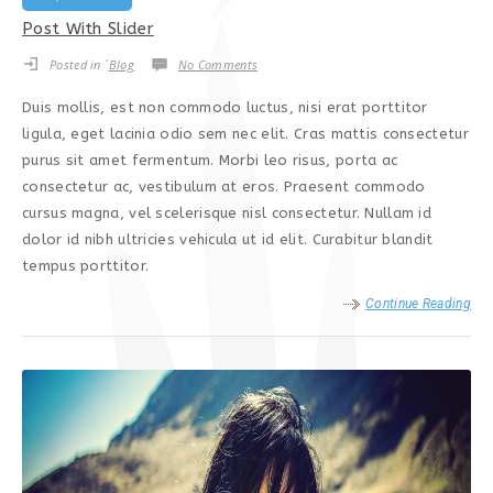
Post With Slider
Posted in ´
Blog
No Comments
Duis mollis, est non commodo luctus, nisi erat porttitor
ligula, eget lacinia odio sem nec elit. Cras mattis consectetur
purus sit amet fermentum. Morbi leo risus, porta ac
consectetur ac, vestibulum at eros. Praesent commodo
cursus magna, vel scelerisque nisl consectetur. Nullam id
dolor id nibh ultricies vehicula ut id elit. Curabitur blandit
tempus porttitor.
Continue Reading