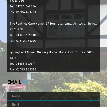
TW15 2SG
Tel: 01784 242356
Fax: 01784 421794
The Pantiles Care Home, 67 Harriotts Lane, Ashtead, Surrey,
KT21 2QE
Tel: 01372 275310
Fax: 01372 279201
Springfield Manor Nursing Home, Hogs Back, Surrey, GU3
1AQ
Tel: 01483 810177
Fax: 01483 813371
EMAIL
US