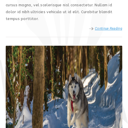
cursus magna, vel scelerisque nisl consectetur. Nullam id
dolor id nibh ultricies vehicula ut id elit. Curabitur blandit
tempus porttitor.
Continue Reading