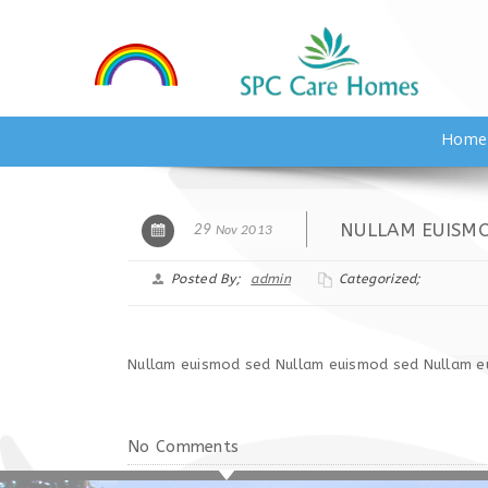
Home
NULLAM EUISM
29
Nov 2013
Posted By;
admin
Categorized;
Nullam euismod sed Nullam euismod sed Nullam e
No Comments