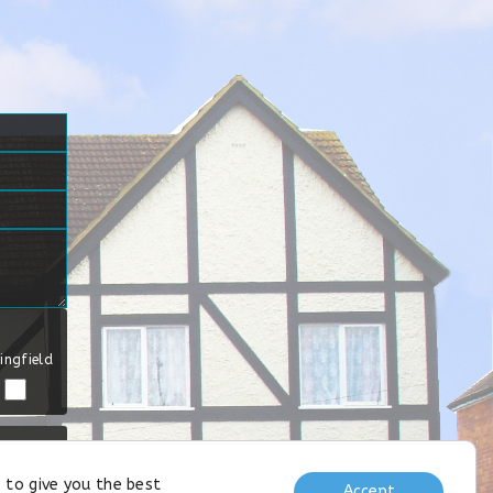
ingfield
 to give you the best
Accept