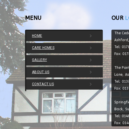
MENU
OUR
L
The Ced
HOME
Ashford
Tel: 01
CARE HOMES
Fax: 01
GALLERY
The Pant
ABOUT US
Lane, A
Tel: 01
CONTACT US
Fax: 01
Springf
Back, S
Tel: 01
Fax: 01