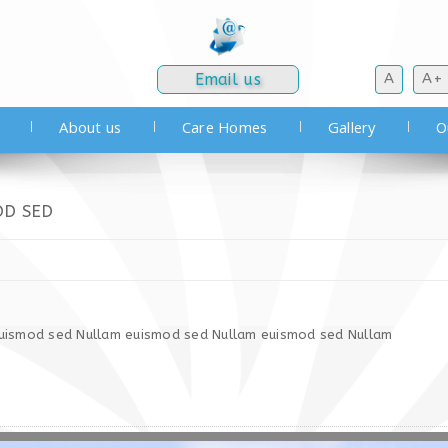
Email us
A
A+
About us
Care Homes
Gallery
O
OD SED
uismod sed Nullam euismod sed Nullam euismod sed Nullam