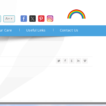
A++
ur Care
Useful Links
Contact Us