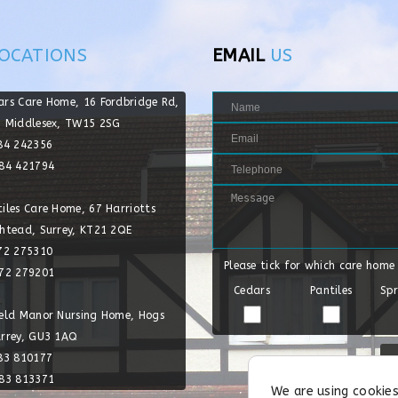
OCATIONS
EMAIL
US
ars Care Home, 16 Fordbridge Rd,
, Middlesex, TW15 2SG
784 242356
784 421794
iles Care Home, 67 Harriotts
shtead, Surrey, KT21 2QE
372 275310
Please tick for which care home
372 279201
Cedars
Pantiles
Spr
ield Manor Nursing Home, Hogs
urrey, GU3 1AQ
483 810177
483 813371
We are using cookies